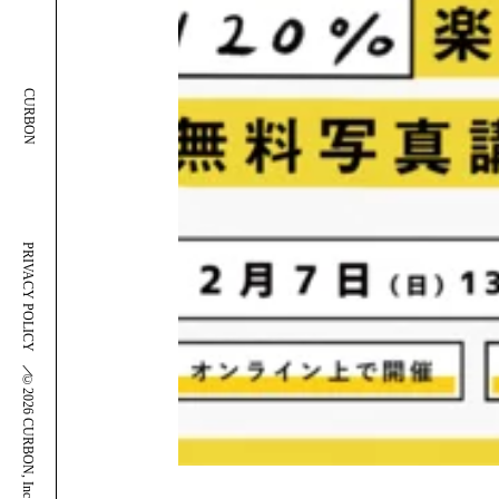
CURBON
PRIVACY POLICY
＼
©2026 CURBON, Inc