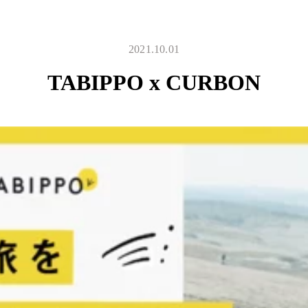
2021.10.01
TABIPPO x CURBON